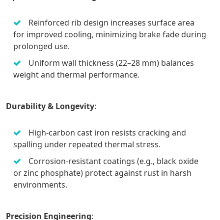
Reinforced rib design increases surface area
for improved cooling, minimizing brake fade during
prolonged use.
Uniform wall thickness (22–28 mm) balances
weight and thermal performance.
Durability & Longevity
:
High-carbon cast iron resists cracking and
spalling under repeated thermal stress.
Corrosion-resistant coatings (e.g., black oxide
or zinc phosphate) protect against rust in harsh
environments.
Precision Engineering
: