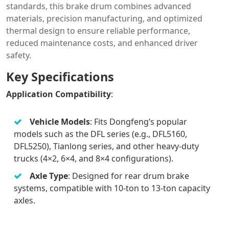
standards, this brake drum combines advanced
materials, precision manufacturing, and optimized
thermal design to ensure reliable performance,
reduced maintenance costs, and enhanced driver
safety.
Key Specifications
Application Compatibility
:
Vehicle Models
: Fits Dongfeng’s popular
models such as the DFL series (e.g., DFL5160,
DFL5250), Tianlong series, and other heavy-duty
trucks (4×2, 6×4, and 8×4 configurations).
Axle Type
: Designed for rear drum brake
systems, compatible with 10-ton to 13-ton capacity
axles.