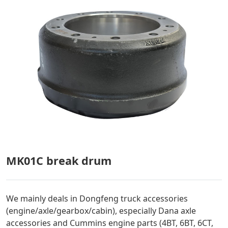
MK01C break drum
We mainly deals in Dongfeng truck accessories
(engine/axle/gearbox/cabin), especially Dana axle
accessories and Cummins engine parts (4BT, 6BT, 6CT,