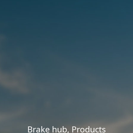
Brake hub
,
Products