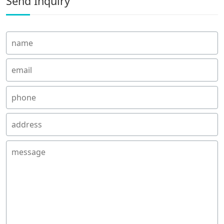
Send Inquiry