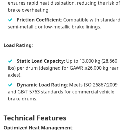
ensures rapid heat dissipation, reducing the risk of
brake overheating.
Friction Coefficient
: Compatible with standard
semi-metallic or low-metallic brake linings.
Load Rating
:
Static Load Capacity
: Up to 13,000 kg (28,660
lbs) per drum (designed for GAWR ≤26,000 kg rear
axles).
Dynamic Load Rating
: Meets ISO 26867:2009
and GB/T 5763 standards for commercial vehicle
brake drums.
Technical Features
Optimized Heat Management
: