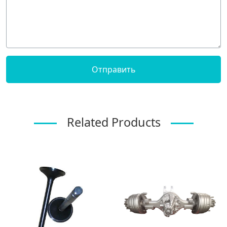
Related Products