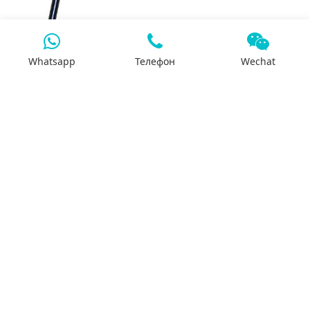
DANA 440 Rear Axle
Whatsapp
Телефон
Wechat
3942589A-QSL Exhaust
Valve
Dongfeng truck K59Q2
break drum
3964143‑ISLe High
Pressure Oil Pipe