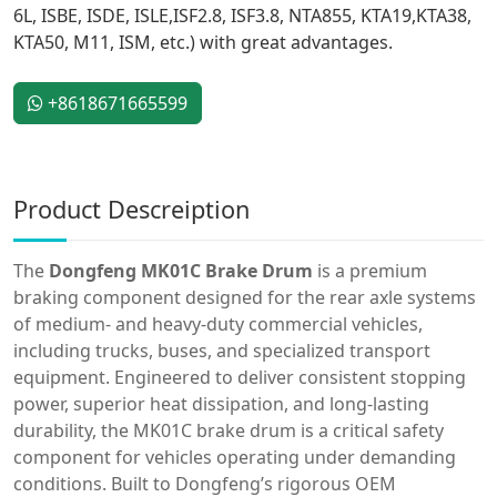
6L, ISBE, ISDE, ISLE,ISF2.8, ISF3.8, NTA855, KTA19,KTA38,
KTA50, M11, ISM, etc.) with great advantages.
+8618671665599
Product Descreiption
The
Dongfeng MK01C Brake Drum
is a premium
braking component designed for the rear axle systems
of medium- and heavy-duty commercial vehicles,
including trucks, buses, and specialized transport
equipment. Engineered to deliver consistent stopping
power, superior heat dissipation, and long-lasting
durability, the MK01C brake drum is a critical safety
component for vehicles operating under demanding
conditions. Built to Dongfeng’s rigorous OEM