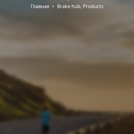
Главная
Brake hub
,
Products