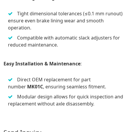
Tight dimensional tolerances (≤0.1 mm runout)
ensure even brake lining wear and smooth
operation.
Compatible with automatic slack adjusters for
reduced maintenance.
Easy Installation & Maintenance
:
Direct OEM replacement for part
number
MK01C
, ensuring seamless fitment.
Modular design allows for quick inspection and
replacement without axle disassembly.