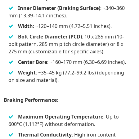
Inner Diameter (Braking Surface)
: ~340–360
mm (13.39–14.17 inches).
Width
: ~120–140 mm (4.72–5.51 inches).
Bolt Circle Diameter (PCD)
: 10 x 285 mm (10-
bolt pattern, 285 mm pitch circle diameter) or 8 x
275 mm (customizable for specific axles).
Center Bore
: ~160–170 mm (6.30–6.69 inches).
Weight
: ~35–45 kg (77.2–99.2 lbs) (depending
on size and material).
Braking Performance
:
Maximum Operating Temperature
: Up to
600°C (1,112°F) without deformation.
Thermal Conductivity
: High iron content