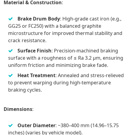
Material & Construction
:
Brake Drum Body
: High-grade cast iron (e.g.,
GG25 or FC250) with a balanced graphite
microstructure for improved thermal stability and
crack resistance.
Surface Finish
: Precision-machined braking
surface with a roughness of ≤ Ra 3.2 μm, ensuring
uniform friction and minimizing brake fade.
Heat Treatment
: Annealed and stress-relieved
to prevent warping during high-temperature
braking cycles.
Dimensions
:
Outer Diameter
: ~380–400 mm (14.96–15.75
inches) (varies by vehicle model).