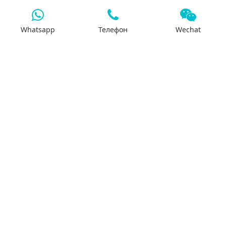
Whatsapp
Телефон
Wechat
7x24 support
We will support you 24/7 by phone, mail or
Whatsapp.
Search
Products
Differential housing
Reducer assembly
Basin gear