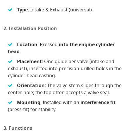
Type
: Intake & Exhaust (universal)
2. Installation Position
Location
: Pressed
into the engine cylinder
head
.
Placement
: One guide per valve (intake and
exhaust), inserted into precision-drilled holes in the
cylinder head casting.
Orientation
: The valve stem slides through the
center hole; the top often accepts a valve seal.
Mounting
: Installed with an
interference fit
(press-fit) for stability.
3. Functions