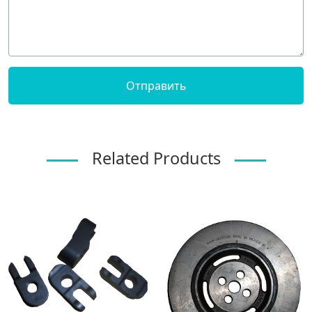
Related Products