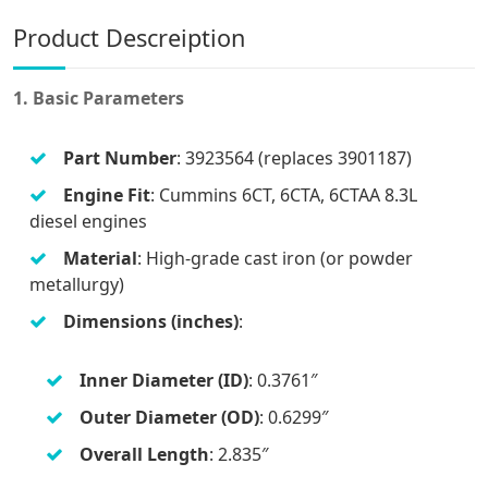
Product Descreiption
1. Basic Parameters
Part Number
: 3923564 (replaces 3901187)
Engine Fit
: Cummins 6CT, 6CTA, 6CTAA 8.3L
diesel engines
Material
: High-grade cast iron (or powder
metallurgy)
Dimensions (inches)
:
Inner Diameter (ID)
: 0.3761″
Outer Diameter (OD)
: 0.6299″
Overall Length
: 2.835″