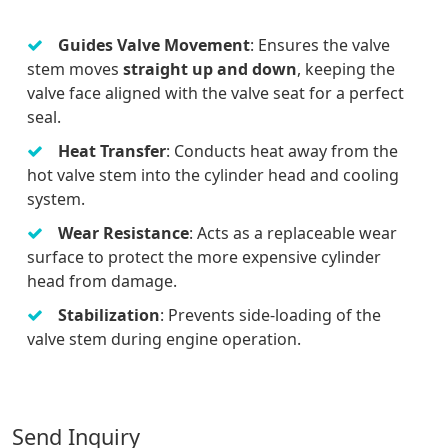
Guides Valve Movement
: Ensures the valve
stem moves
straight up and down
, keeping the
valve face aligned with the valve seat for a perfect
seal.
Heat Transfer
: Conducts heat away from the
hot valve stem into the cylinder head and cooling
system.
Wear Resistance
: Acts as a replaceable wear
surface to protect the more expensive cylinder
head from damage.
Stabilization
: Prevents side-loading of the
valve stem during engine operation.
Send Inquiry