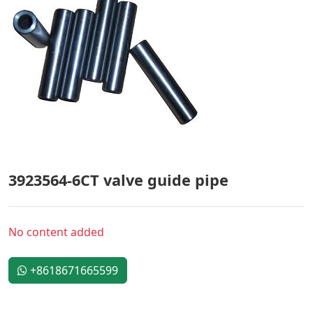
3923564-6CT valve guide pipe
No content added
+8618671665599