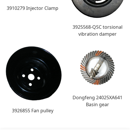
3910279 Injector Clamp
3925568-QSC torsional
vibration damper
Dongfeng 24025XA641
Basin gear
3926855 Fan pulley