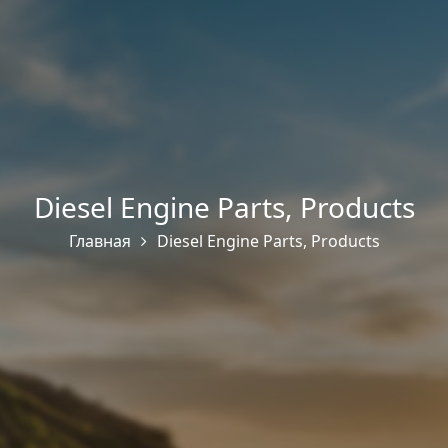
Diesel Engine Parts
,
Products
Главная
Diesel Engine Parts
,
Products