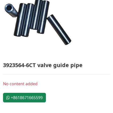
3923564-6CT valve guide pipe
No content added
+8618671665599