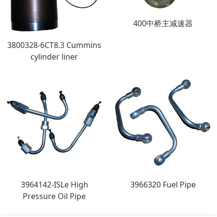
400中桥主减速器
3800328-6CT8.3 Cummins
cylinder liner
3964142-ISLe High
3966320 Fuel Pipe
Pressure Oil Pipe