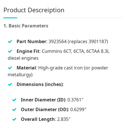
Product Descreiption
1. Basic Parameters
Part Number
: 3923564 (replaces 3901187)
Engine Fit
: Cummins 6CT, 6CTA, 6CTAA 8.3L
diesel engines
Material
: High-grade cast iron (or powder
metallurgy)
Dimensions (inches)
:
Inner Diameter (ID)
: 0.3761″
Outer Diameter (OD)
: 0.6299″
Overall Length
: 2.835″