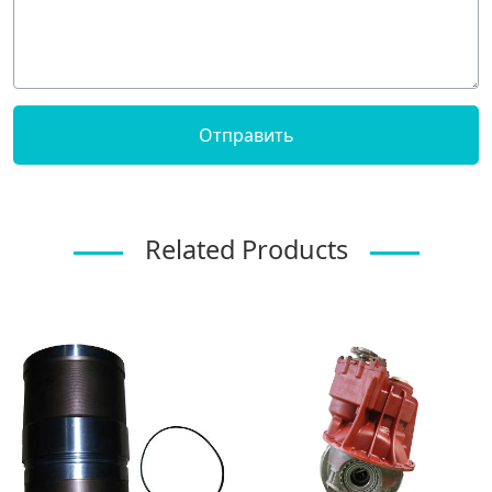
Related Products