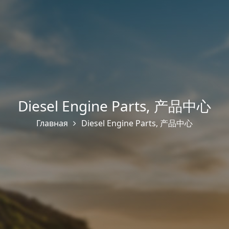
Diesel Engine Parts
,
产品中心
Главная
Diesel Engine Parts
,
产品中心