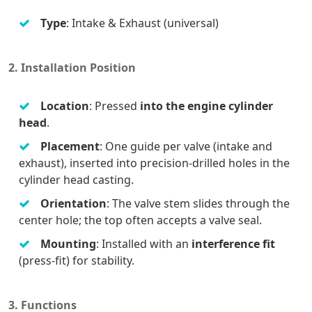
Type
: Intake & Exhaust (universal)
2. Installation Position
Location
: Pressed
into the engine cylinder
head
.
Placement
: One guide per valve (intake and
exhaust), inserted into precision-drilled holes in the
cylinder head casting.
Orientation
: The valve stem slides through the
center hole; the top often accepts a valve seal.
Mounting
: Installed with an
interference fit
(press-fit) for stability.
3. Functions