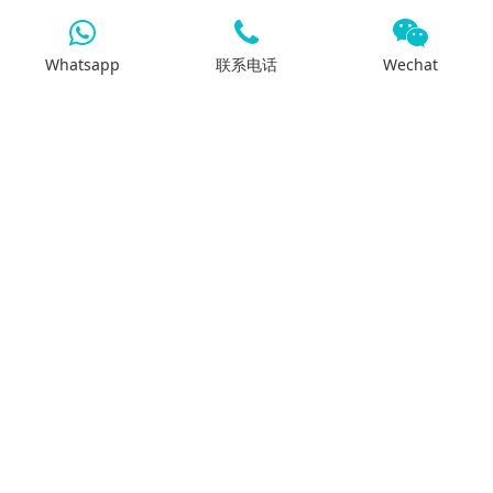
Whatsapp
联系电话
Wechat
7x24客服支持
我们将通过电话、邮件或 Whatsapp 全天候为您
提供支持。
搜索
产品中心
差速壳
减速器总成