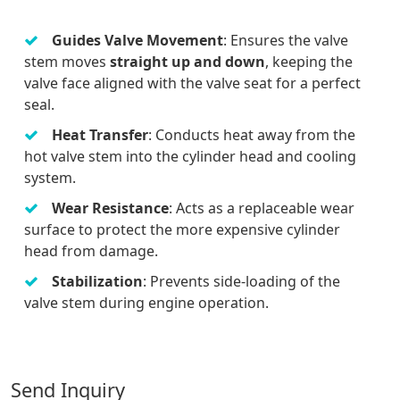
Guides Valve Movement
: Ensures the valve
stem moves
straight up and down
, keeping the
valve face aligned with the valve seat for a perfect
seal.
Heat Transfer
: Conducts heat away from the
hot valve stem into the cylinder head and cooling
system.
Wear Resistance
: Acts as a replaceable wear
surface to protect the more expensive cylinder
head from damage.
Stabilization
: Prevents side-loading of the
valve stem during engine operation.
Send Inquiry