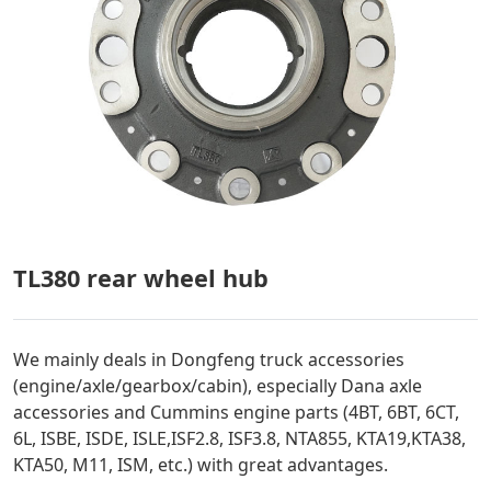
TL380 rear wheel hub
We mainly deals in Dongfeng truck accessories
(engine/axle/gearbox/cabin), especially Dana axle
accessories and Cummins engine parts (4BT, 6BT, 6CT,
6L, ISBE, ISDE, ISLE,ISF2.8, ISF3.8, NTA855, KTA19,KTA38,
KTA50, M11, ISM, etc.) with great advantages.