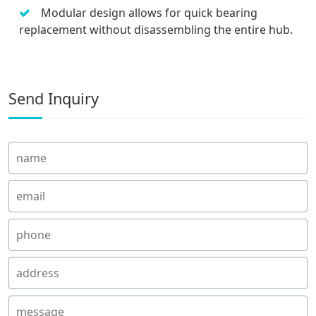
Modular design allows for quick bearing
replacement without disassembling the entire hub.
Send Inquiry