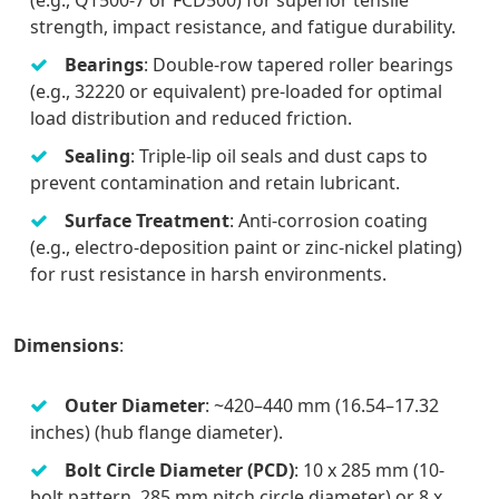
strength, impact resistance, and fatigue durability.
Bearings
: Double-row tapered roller bearings
(e.g., 32220 or equivalent) pre-loaded for optimal
load distribution and reduced friction.
Sealing
: Triple-lip oil seals and dust caps to
prevent contamination and retain lubricant.
Surface Treatment
: Anti-corrosion coating
(e.g., electro-deposition paint or zinc-nickel plating)
for rust resistance in harsh environments.
Dimensions
:
Outer Diameter
: ~420–440 mm (16.54–17.32
inches) (hub flange diameter).
Bolt Circle Diameter (PCD)
: 10 x 285 mm (10-
bolt pattern, 285 mm pitch circle diameter) or 8 x