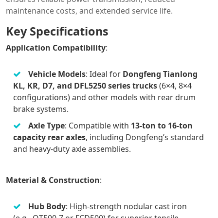
maintenance costs, and extended service life.
Key Specifications
Application Compatibility
:
Vehicle Models
: Ideal for
Dongfeng Tianlong
KL, KR, D7, and DFL5250 series trucks
(6×4, 8×4
configurations) and other models with rear drum
brake systems.
Axle Type
: Compatible with
13-ton to 16-ton
capacity rear axles
, including Dongfeng’s standard
and heavy-duty axle assemblies.
Material & Construction
:
Hub Body
: High-strength nodular cast iron
(e.g., QT500-7 or FCD500) for superior tensile