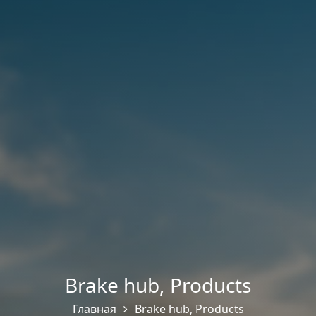
Brake hub
,
Products
Главная
Brake hub
,
Products