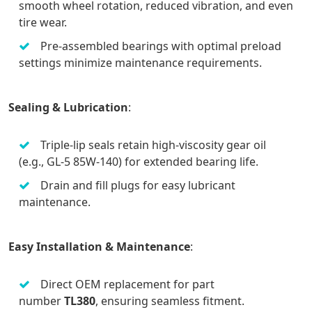
smooth wheel rotation, reduced vibration, and even
tire wear.
Pre-assembled bearings with optimal preload
settings minimize maintenance requirements.
Sealing & Lubrication
:
Triple-lip seals retain high-viscosity gear oil
(e.g., GL-5 85W-140) for extended bearing life.
Drain and fill plugs for easy lubricant
maintenance.
Easy Installation & Maintenance
:
Direct OEM replacement for part
number
TL380
, ensuring seamless fitment.