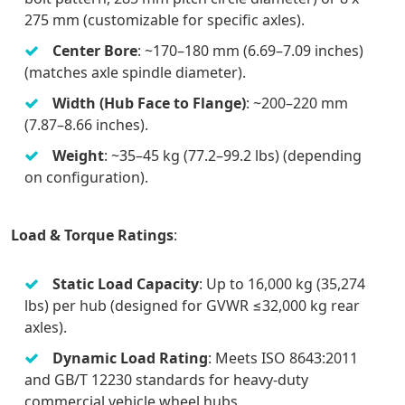
275 mm (customizable for specific axles).
Center Bore
: ~170–180 mm (6.69–7.09 inches)
(matches axle spindle diameter).
Width (Hub Face to Flange)
: ~200–220 mm
(7.87–8.66 inches).
Weight
: ~35–45 kg (77.2–99.2 lbs) (depending
on configuration).
Load & Torque Ratings
:
Static Load Capacity
: Up to 16,000 kg (35,274
lbs) per hub (designed for GVWR ≤32,000 kg rear
axles).
Dynamic Load Rating
: Meets ISO 8643:2011
and GB/T 12230 standards for heavy-duty
commercial vehicle wheel hubs.