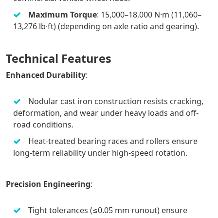
Maximum Torque
: 15,000–18,000 N·m (11,060–
13,276 lb·ft) (depending on axle ratio and gearing).
Technical Features
Enhanced Durability
:
Nodular cast iron construction resists cracking,
deformation, and wear under heavy loads and off-
road conditions.
Heat-treated bearing races and rollers ensure
long-term reliability under high-speed rotation.
Precision Engineering
:
Tight tolerances (≤0.05 mm runout) ensure