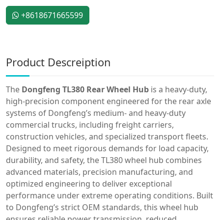
+8618671665599
Product Descreiption
The
Dongfeng TL380 Rear Wheel Hub
is a heavy-duty,
high-precision component engineered for the rear axle
systems of Dongfeng’s medium- and heavy-duty
commercial trucks, including freight carriers,
construction vehicles, and specialized transport fleets.
Designed to meet rigorous demands for load capacity,
durability, and safety, the TL380 wheel hub combines
advanced materials, precision manufacturing, and
optimized engineering to deliver exceptional
performance under extreme operating conditions. Built
to Dongfeng’s strict OEM standards, this wheel hub
ensures reliable power transmission, reduced