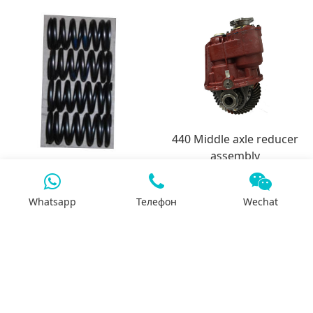
440 Middle axle reducer
assembly
3991085-6CT intake valve
spring
Whatsapp
Телефон
Wechat