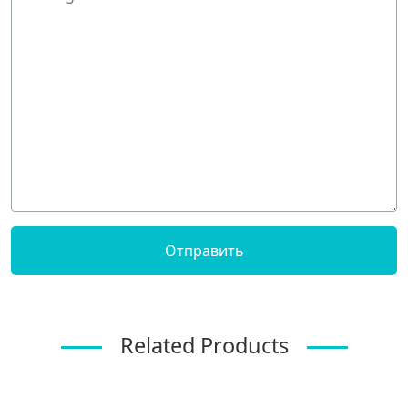
Related Products