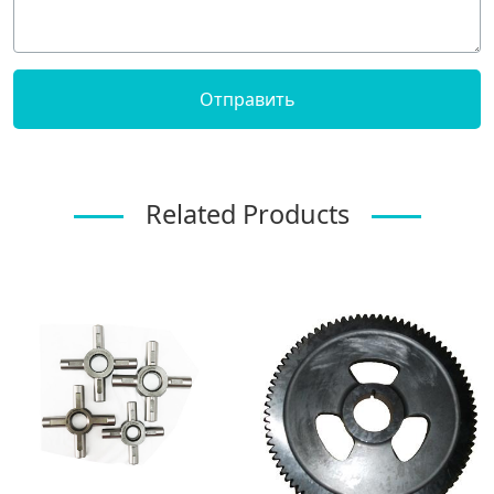
Related Products