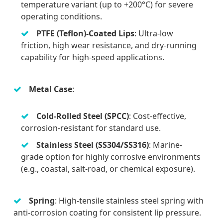
temperature variant (up to +200°C) for severe
operating conditions.
PTFE (Teflon)-Coated Lips
: Ultra-low
friction, high wear resistance, and dry-running
capability for high-speed applications.
Metal Case
:
Cold-Rolled Steel (SPCC)
: Cost-effective,
corrosion-resistant for standard use.
Stainless Steel (SS304/SS316)
: Marine-
grade option for highly corrosive environments
(e.g., coastal, salt-road, or chemical exposure).
Spring
: High-tensile stainless steel spring with
anti-corrosion coating for consistent lip pressure.