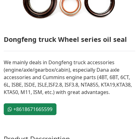
Dongfeng truck Wheel series oil seal
We mainly deals in Dongfeng truck accessories
(engine/axle/gearbox/cabin), especially Dana axle
accessories and Cummins engine parts (4BT, 6BT, 6CT,
6L, ISBE, ISDE, ISLE,ISF2.8, ISF3.8, NTA855, KTA19,KTA38,
KTA50, M11, ISM, etc.) with great advantages.
+8618671665599
Product Descreiption