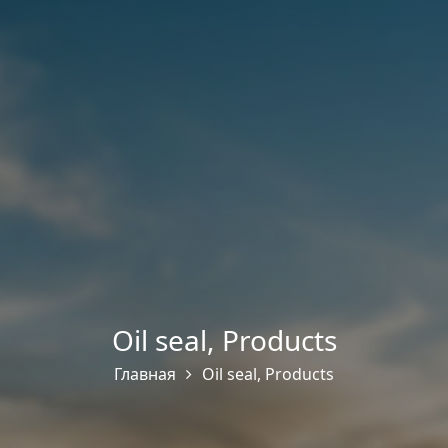
Oil seal
,
Products
Главная
Oil seal
,
Products