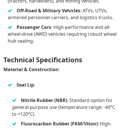
(tractors, harvesters), and mining vehicles.
Off-Road & Military Vehicles
: ATVs, UTVs,
armored personnel carriers, and logistics trucks.
Passenger Cars
: High-performance and all-
wheel-drive (AWD) vehicles requiring robust wheel
hub sealing.
Technical Specifications
Material & Construction
:
Seal Lip
:
Nitrile Rubber (NBR)
: Standard option for
general-purpose use (temperature range: -40°C
to +120°C).
Fluorocarbon Rubber (FKM/Viton)
: High-