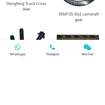
Dongfeng Truck Cross
Axle
3950135-ISLE camshaft
gear
Whatsapp
Телефон
Wechat
3944593-QSL bolt for
3945918-ISLE crankshaft
exhaust manifold
bearing