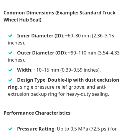
Common Dimensions (Example: Standard Truck
Wheel Hub Seal)
:
Inner Diameter (ID)
: ~60–80 mm (2.36–3.15
inches).
Outer Diameter (OD)
: ~90–110 mm (3.54–4.33
inches).
Width
: ~10–15 mm (0.39–0.59 inches).
Design Type
:
Double-lip with dust exclusion
ring
, single pressure relief groove, and anti-
extrusion backup ring for heavy-duty sealing.
Performance Characteristics
:
Pressure Rating
: Up to 0.5 MPa (72.5 psi) for