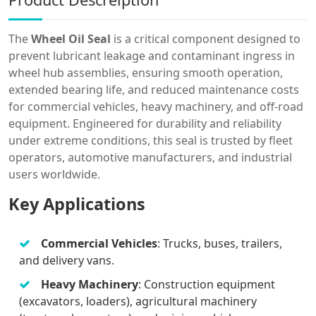
The
Wheel Oil Seal
is a critical component designed to
prevent lubricant leakage and contaminant ingress in
wheel hub assemblies, ensuring smooth operation,
extended bearing life, and reduced maintenance costs
for commercial vehicles, heavy machinery, and off-road
equipment. Engineered for durability and reliability
under extreme conditions, this seal is trusted by fleet
operators, automotive manufacturers, and industrial
users worldwide.
Key Applications
Commercial Vehicles
: Trucks, buses, trailers,
and delivery vans.
Heavy Machinery
: Construction equipment
(excavators, loaders), agricultural machinery