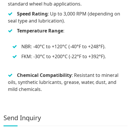
standard wheel hub applications.
Speed Rating
: Up to 3,000 RPM (depending on
seal type and lubrication).
Temperature Range
:
NBR: -40°C to +120°C (-40°F to +248°F).
FKM: -30°C to +200°C (-22°F to +392°F).
Chemical Compatibility
: Resistant to mineral
oils, synthetic lubricants, grease, water, dust, and
mild chemicals.
Send Inquiry