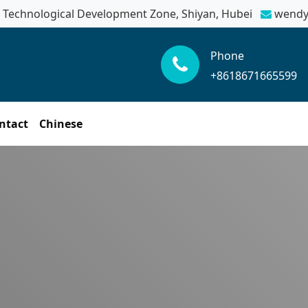
Technological Development Zone, Shiyan, Hubei
wendy
Phone
+8618671665599
ntact
Chinese