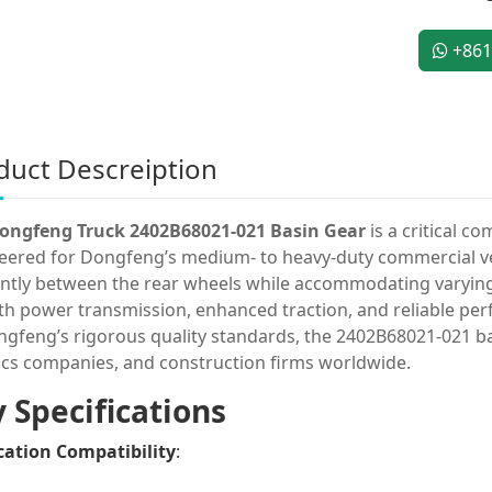
+861
duct Descreiption
ongfeng Truck 2402B68021-021 Basin Gear
is a critical c
eered for Dongfeng’s medium- to heavy-duty commercial veh
iently between the rear wheels while accommodating varying
h power transmission, enhanced traction, and reliable perfo
ngfeng’s rigorous quality standards, the 2402B68021-021 bas
tics companies, and construction firms worldwide.
 Specifications
cation Compatibility
: