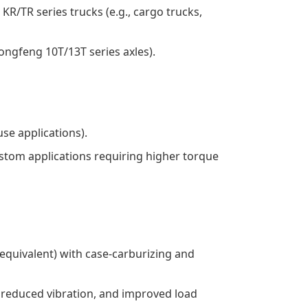
R/TR series trucks (e.g., cargo trucks,
Dongfeng 10T/13T series axles).
se applications).
 custom applications requiring higher torque
r equivalent) with case-carburizing and
n, reduced vibration, and improved load