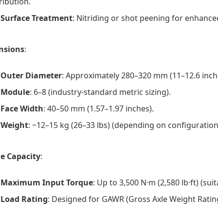
ribution.
Surface Treatment
: Nitriding or shot peening for enhanced
nsions
:
Outer Diameter
: Approximately 280–320 mm (11–12.6 inches
Module
: 6–8 (industry-standard metric sizing).
Face Width
: 40–50 mm (1.57–1.97 inches).
Weight
: ~12–15 kg (26–33 lbs) (depending on configuration
e Capacity
:
Maximum Input Torque
: Up to 3,500 N·m (2,580 lb·ft) (sui
Load Rating
: Designed for GAWR (Gross Axle Weight Rating