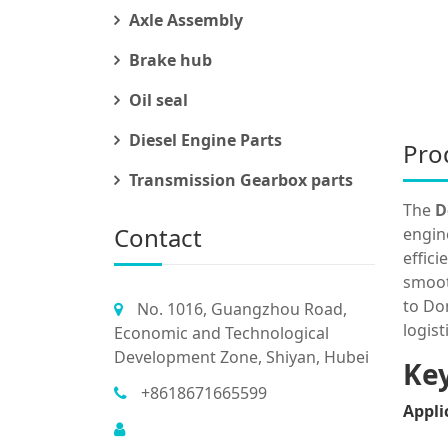
Axle Assembly
Brake hub
Oil seal
Diesel Engine Parts
Pro
Transmission Gearbox parts
The
D
Contact
engin
effic
smoot
to Do
No. 1016, Guangzhou Road,
logis
Economic and Technological
Development Zone, Shiyan, Hubei
Key
+8618671665599
Appli