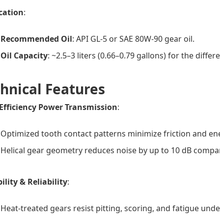
cation
:
Recommended Oil
: API GL-5 or SAE 80W-90 gear oil.
Oil Capacity
: ~2.5–3 liters (0.66–0.79 gallons) for the differ
hnical Features
Efficiency Power Transmission
:
Optimized tooth contact patterns minimize friction and en
Helical gear geometry reduces noise by up to 10 dB compar
ility & Reliability
:
Heat-treated gears resist pitting, scoring, and fatigue unde