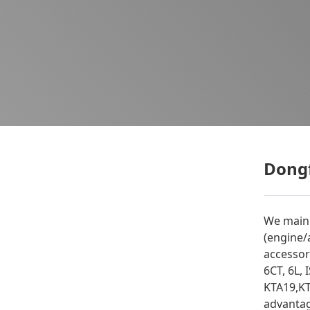
Dongf
We mainl
(engine/
accessor
6CT, 6L, 
KTA19,KT
advantag