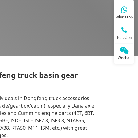
Whatsapp
Телефон
Wechat
eng truck basin gear
y deals in Dongfeng truck accessories
axle/gearbox/cabin), especially Dana axle
ies and Cummins engine parts (4BT, 6BT,
ISBE, ISDE, ISLE,ISF2.8, ISF3.8, NTA855,
A38, KTA50, M11, ISM, etc.) with great
es.