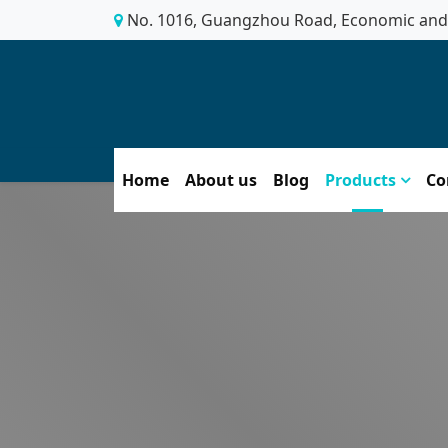
No. 1016, Guangzhou Road, Economic and 
Home
About us
Blog
Products
Co