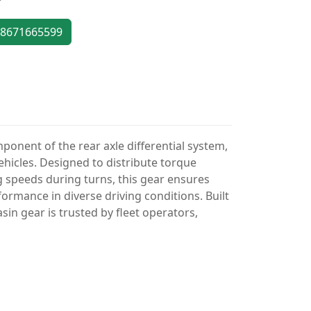
8671665599
omponent of the rear axle differential system,
icles. Designed to distribute torque
 speeds during turns, this gear ensures
rmance in diverse driving conditions. Built
in gear is trusted by fleet operators,