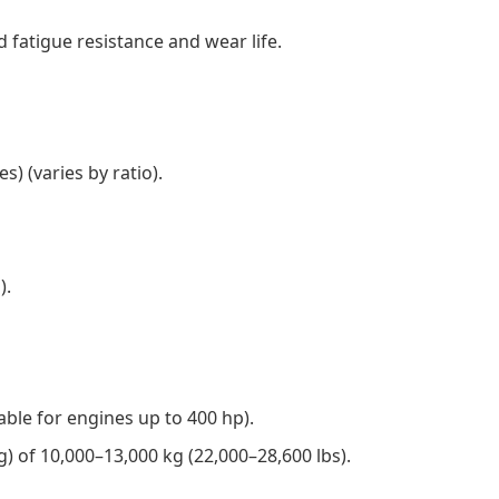
 fatigue resistance and wear life.
) (varies by ratio).
).
table for engines up to 400 hp).
) of 10,000–13,000 kg (22,000–28,600 lbs).