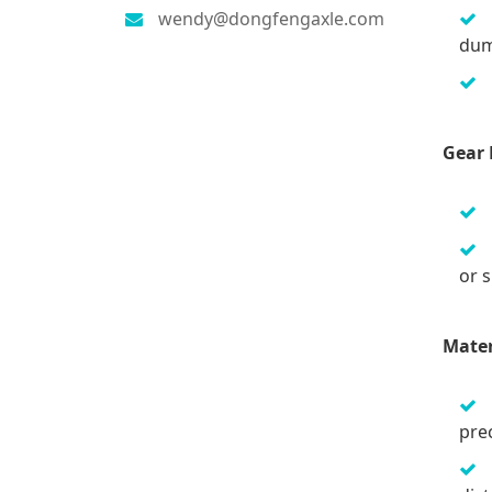
wendy@dongfengaxle.com
dum
Gear 
or 
Mater
prec