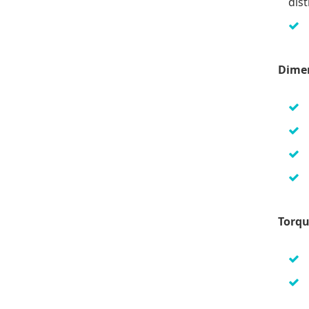
dist
Dime
Torqu