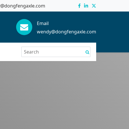
@dongfengaxle.com
Email
wendy@dongfengaxle.com