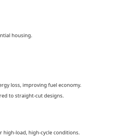
ential housing.
ergy loss, improving fuel economy.
ed to straight-cut designs.
r high-load, high-cycle conditions.