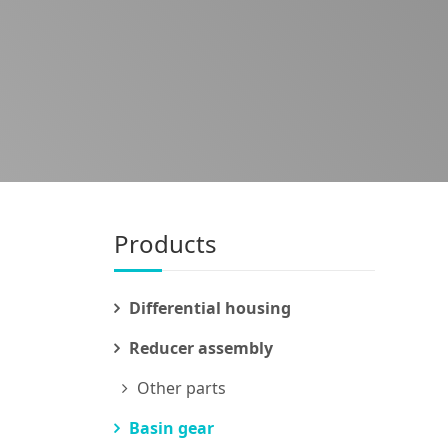
Products
Differential housing
Reducer assembly
Other parts
Basin gear