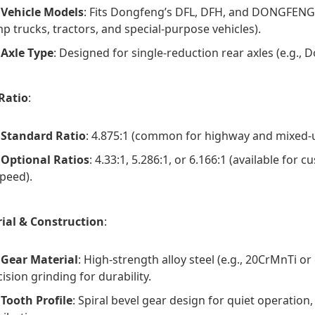
Vehicle Models
: Fits Dongfeng’s DFL, DFH, and DONGFENG K
p trucks, tractors, and special-purpose vehicles).
Axle Type
: Designed for single-reduction rear axles (e.g., 
Ratio
:
Standard Ratio
: 4.875:1 (common for highway and mixed-u
Optional Ratios
: 4.33:1, 5.286:1, or 6.166:1 (available for
speed).
ial & Construction
:
Gear Material
: High-strength alloy steel (e.g., 20CrMnTi o
ision grinding for durability.
Tooth Profile
: Spiral bevel gear design for quiet operatio