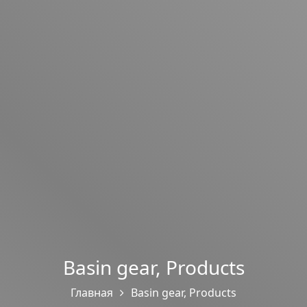
Basin gear
,
Products
Главная
Basin gear
,
Products