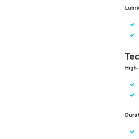
Lubri
Tec
High-
Durab