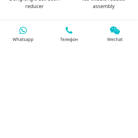
reducer
assembly
Whatsapp
Телефон
Wechat
7x24 support
We will support you 24/7 by phone, mail or
Whatsapp.
Search
Products
Differential housing