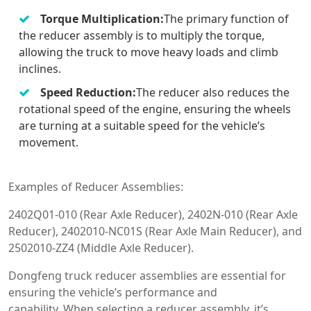
Torque Multiplication:
The primary function of
the reducer assembly is to multiply the torque,
allowing the truck to move heavy loads and climb
inclines.
Speed Reduction:
The reducer also reduces the
rotational speed of the engine, ensuring the wheels
are turning at a suitable speed for the vehicle’s
movement.
Examples of Reducer Assemblies:
2402Q01-010 (Rear Axle Reducer), 2402N-010 (Rear Axle
Reducer), 2402010-NC01S (Rear Axle Main Reducer), and
2502010-ZZ4 (Middle Axle Reducer).
Dongfeng truck reducer assemblies are essential for
ensuring the vehicle’s performance and
capability. When selecting a reducer assembly, it’s