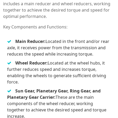
includes a main reducer and wheel reducers, working
together to achieve the desired torque and speed for
optimal performance.
Key Components and Functions:
Main Reducer:
Located in the front and/or rear
axle, it receives power from the transmission and
reduces the speed while increasing torque.
Wheel Reducer:
Located at the wheel hubs, it
further reduces speed and increases torque,
enabling the wheels to generate sufficient driving
force.
Sun Gear, Planetary Gear, Ring Gear, and
Planetary Gear Carrier:
These are the main
components of the wheel reducer, working
together to achieve the desired speed and torque
increase.