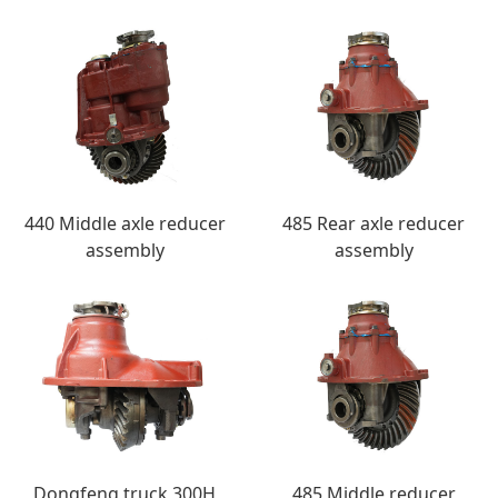
440 Middle axle reducer
485 Rear axle reducer
assembly
assembly
Dongfeng truck 300H
485 Middle reducer