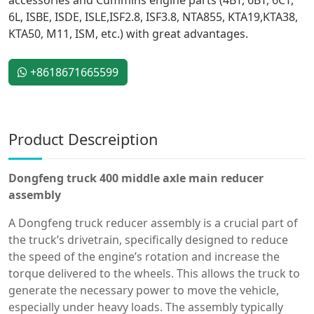
6L, ISBE, ISDE, ISLE,ISF2.8, ISF3.8, NTA855, KTA19,KTA38,
KTA50, M11, ISM, etc.) with great advantages.
+8618671665599
Product Descreiption
Dongfeng truck 400 middle axle main reducer
assembly
A Dongfeng truck reducer assembly is a crucial part of
the truck’s drivetrain, specifically designed to reduce
the speed of the engine’s rotation and increase the
torque delivered to the wheels. This allows the truck to
generate the necessary power to move the vehicle,
especially under heavy loads. The assembly typically