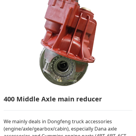
400 Middle Axle main reducer
We mainly deals in Dongfeng truck accessories
(engine/axle/gearbox/cabin), especially Dana axle
accessories and Cummins engine parts (4BT, 6BT, 6CT,