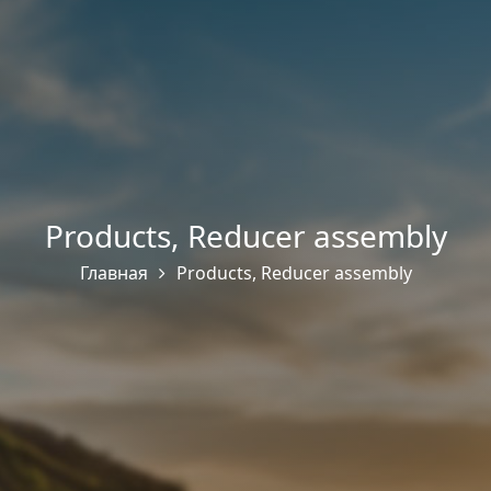
Products
,
Reducer assembly
Главная
Products
,
Reducer assembly