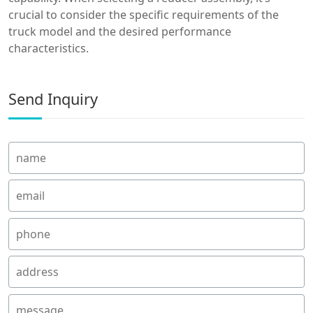
crucial to consider the specific requirements of the
truck model and the desired performance
characteristics.
Send Inquiry