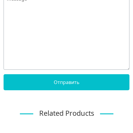
Related Products