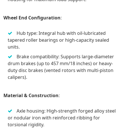
Wheel End Configuration
:
Hub type: Integral hub with oil-lubricated
tapered roller bearings or high-capacity sealed
units.
Brake compatibility: Supports large-diameter
drum brakes (up to 457 mm/18 inches) or heavy-
duty disc brakes (vented rotors with multi-piston
calipers).
Material & Construction
:
Axle housing: High-strength forged alloy steel
or nodular iron with reinforced ribbing for
torsional rigidity.