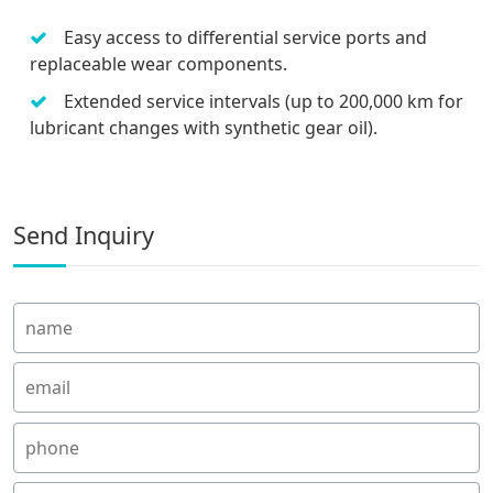
Easy access to differential service ports and
replaceable wear components.
Extended service intervals (up to 200,000 km for
lubricant changes with synthetic gear oil).
Send Inquiry