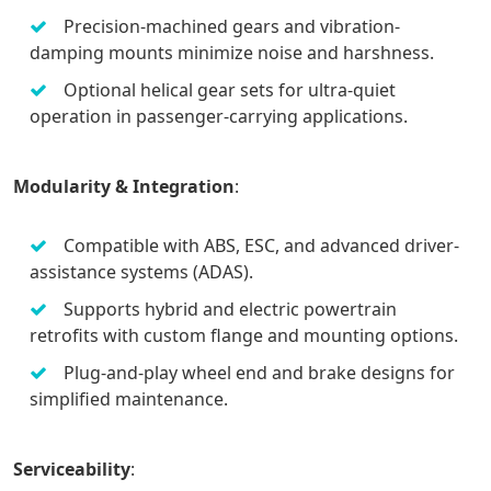
Precision-machined gears and vibration-
damping mounts minimize noise and harshness.
Optional helical gear sets for ultra-quiet
operation in passenger-carrying applications.
Modularity & Integration
:
Compatible with ABS, ESC, and advanced driver-
assistance systems (ADAS).
Supports hybrid and electric powertrain
retrofits with custom flange and mounting options.
Plug-and-play wheel end and brake designs for
simplified maintenance.
Serviceability
: