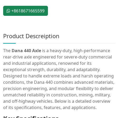
+8618671665599
Product Descreiption
The
Dana 440 Axle
is a heavy-duty, high-performance
rear-drive axle engineered for severe-duty commercial
and industrial applications, renowned for its
exceptional strength, durability, and adaptability.
Designed to handle extreme loads and harsh operating
conditions, the Dana 440 combines advanced materials,
precision engineering, and modular flexibility to deliver
unmatched reliability in construction, mining, military,
and off-highway vehicles. Below is a detailed overview
of its specifications, features, and applications.