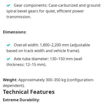
Gear components: Case-carburized and ground
spiral bevel gears for quiet, efficient power
transmission.
Dimensions
:
Overall width: 1,800–2,200 mm (adjustable
based on track width and vehicle frame).
Axle tube diameter: 130–150 mm (wall
thickness: 12–15 mm).
Weight
: Approximately 300–350 kg (configuration-
dependent).
Technical Features
Extreme Durability
: