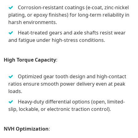
Corrosion-resistant coatings (e-coat, zinc-nickel
plating, or epoxy finishes) for long-term reliability in
harsh environments.
Heat-treated gears and axle shafts resist wear
and fatigue under high-stress conditions.
High Torque Capacity
:
Optimized gear tooth design and high-contact
ratios ensure smooth power delivery even at peak
loads.
Heavy-duty differential options (open, limited-
slip, lockable, or electronic traction control).
NVH Optimization
: