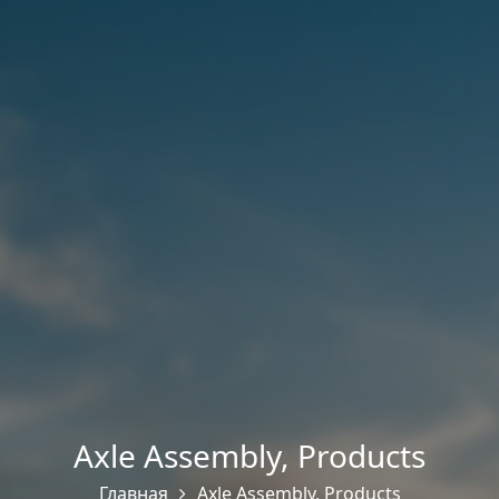
Axle Assembly
,
Products
Главная
Axle Assembly
,
Products