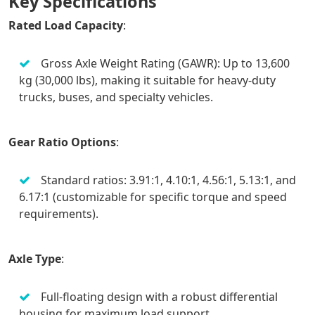
Key Specifications
Rated Load Capacity
:
Gross Axle Weight Rating (GAWR): Up to 13,600
kg (30,000 lbs), making it suitable for heavy-duty
trucks, buses, and specialty vehicles.
Gear Ratio Options
:
Standard ratios: 3.91:1, 4.10:1, 4.56:1, 5.13:1, and
6.17:1 (customizable for specific torque and speed
requirements).
Axle Type
:
Full-floating design with a robust differential
housing for maximum load support.