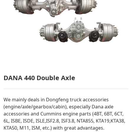
DANA 440 Double Axle
We mainly deals in Dongfeng truck accessories
(engine/axle/gearbox/cabin), especially Dana axle
accessories and Cummins engine parts (4BT, 6BT, 6CT,
6L, ISBE, ISDE, ISLE,ISF2.8, ISF3.8, NTA855, KTA19,KTA38,
KTA50, M11, ISM, etc.) with great advantages.