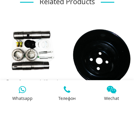
Related Products
Dongfeng truck Kingpin
repair kit
3926855 Fan pulley
Whatsapp
Телефон
Wechat