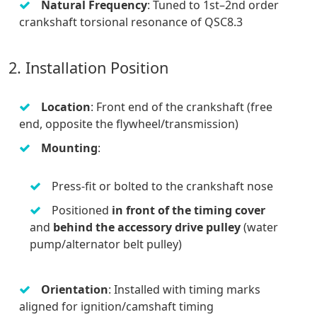
Natural Frequency
: Tuned to 1st–2nd order
crankshaft torsional resonance of QSC8.3
2. Installation Position
Location
: Front end of the crankshaft (free
end, opposite the flywheel/transmission)
Mounting
:
Press-fit or bolted to the crankshaft nose
Positioned
in front of the timing cover
and
behind the accessory drive pulley
(water
pump/alternator belt pulley)
Orientation
: Installed with timing marks
aligned for ignition/camshaft timing