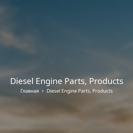
Diesel Engine Parts
,
Products
Главная
Diesel Engine Parts
,
Products