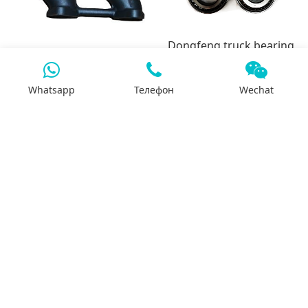
Dongfeng truck bearing
series
3937630-6L Exhaust
Whatsapp
Телефон
Wechat
Manifold
7x24 support
We will support you 24/7 by phone, mail or
Whatsapp.
Search