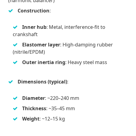
(harmonic balancer)
Construction
:
Inner hub
: Metal, interference-fit to
crankshaft
Elastomer layer
: High-damping rubber
(nitrile/EPDM)
Outer inertia ring
: Heavy steel mass
Dimensions (typical)
:
Diameter
: ~220–240 mm
Thickness
: ~35–45 mm
Weight
: ~12–15 kg