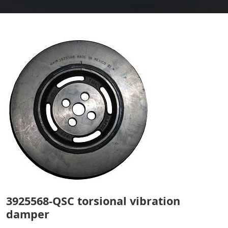
3925568-QSC torsional vibration
damper