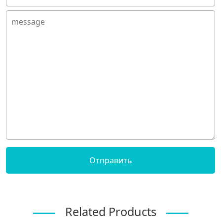
Related Products