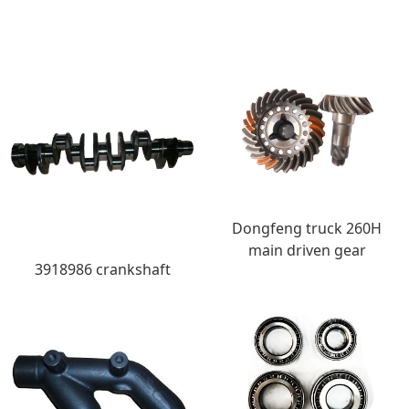
Dongfeng truck 260H
main driven gear
3918986 crankshaft