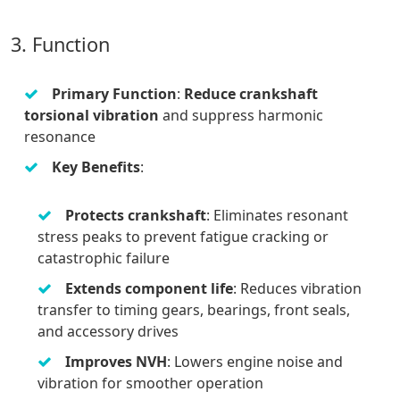
3. Function
Primary Function
:
Reduce crankshaft
torsional vibration
and suppress harmonic
resonance
Key Benefits
:
Protects crankshaft
: Eliminates resonant
stress peaks to prevent fatigue cracking or
catastrophic failure
Extends component life
: Reduces vibration
transfer to timing gears, bearings, front seals,
and accessory drives
Improves NVH
: Lowers engine noise and
vibration for smoother operation