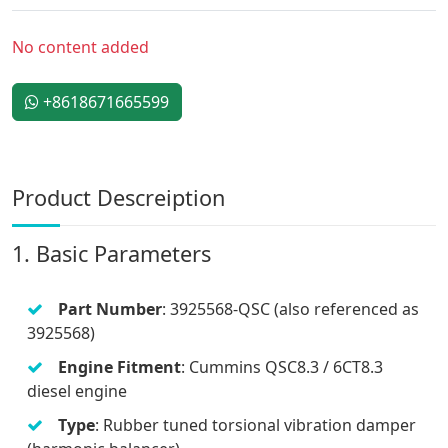
No content added
+8618671665599
Product Descreiption
1. Basic Parameters
Part Number
: 3925568-QSC (also referenced as
3925568)
Engine Fitment
: Cummins QSC8.3 / 6CT8.3
diesel engine
Type
: Rubber tuned torsional vibration damper