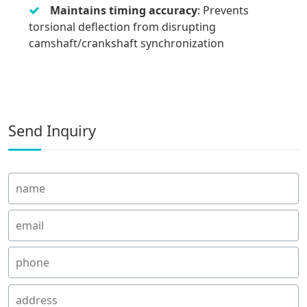
Maintains timing accuracy
: Prevents
torsional deflection from disrupting
camshaft/crankshaft synchronization
Send Inquiry