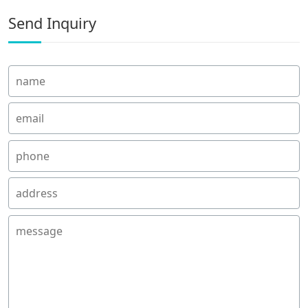
Send Inquiry