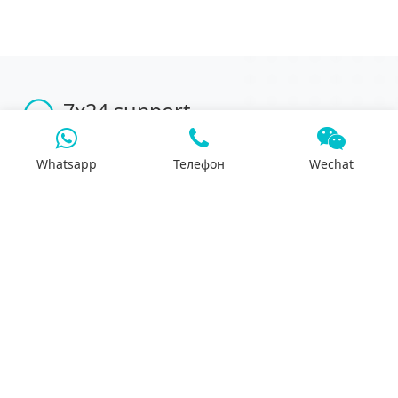
7x24 support
We will support you 24/7 by phone, mail or
Whatsapp.
Whatsapp
Телефон
Wechat
Search
Products
Differential housing
Reducer assembly