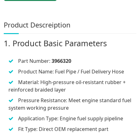
Product Descreiption
1. Product Basic Parameters
Part Number:
3966320
Product Name: Fuel Pipe / Fuel Delivery Hose
Material: High-pressure oil-resistant rubber +
reinforced braided layer
Pressure Resistance: Meet engine standard fuel
system working pressure
Application Type: Engine fuel supply pipeline
Fit Type: Direct OEM replacement part