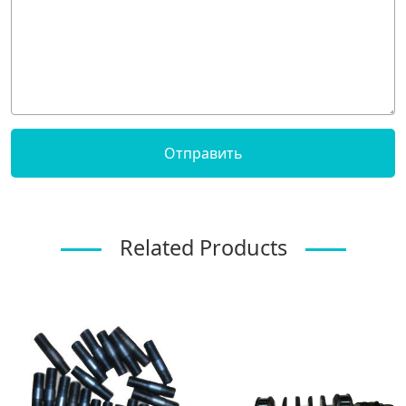
Related Products