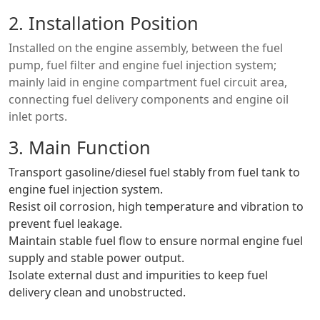
2. Installation Position
Installed on the engine assembly, between the fuel
pump, fuel filter and engine fuel injection system;
mainly laid in engine compartment fuel circuit area,
connecting fuel delivery components and engine oil
inlet ports.
3. Main Function
Transport gasoline/diesel fuel stably from fuel tank to
engine fuel injection system.
Resist oil corrosion, high temperature and vibration to
prevent fuel leakage.
Maintain stable fuel flow to ensure normal engine fuel
supply and stable power output.
Isolate external dust and impurities to keep fuel
delivery clean and unobstructed.