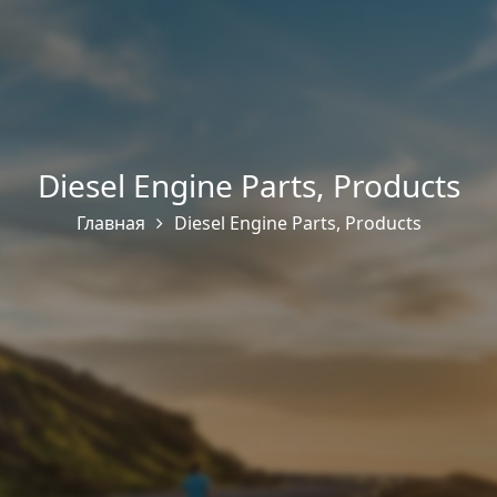
Diesel Engine Parts
,
Products
Главная
Diesel Engine Parts
,
Products