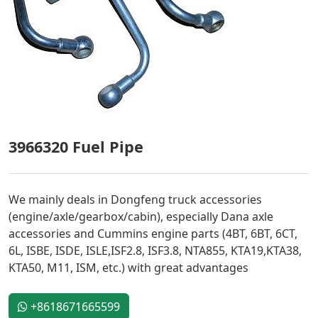
3966320 Fuel Pipe
We mainly deals in Dongfeng truck accessories
(engine/axle/gearbox/cabin), especially Dana axle
accessories and Cummins engine parts (4BT, 6BT, 6CT,
6L, ISBE, ISDE, ISLE,ISF2.8, ISF3.8, NTA855, KTA19,KTA38,
KTA50, M11, ISM, etc.) with great advantages
+8618671665599