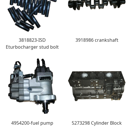
3818823-ISD
3918986 crankshaft
Eturbocharger stud bolt
4954200-fuel pump
5273298 Cylinder Block