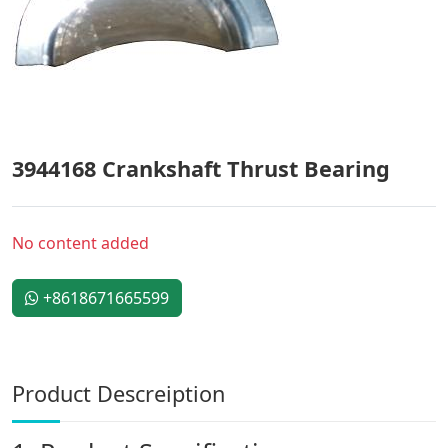
3944168 Crankshaft Thrust Bearing
No content added
+8618671665599
Product Descreiption