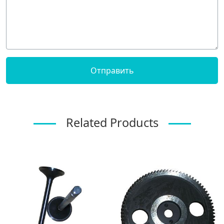
Related Products