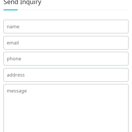
Send Inquiry