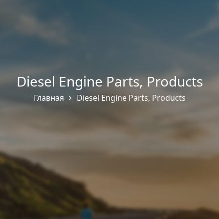
Diesel Engine Parts
,
Products
Главная
Diesel Engine Parts
,
Products