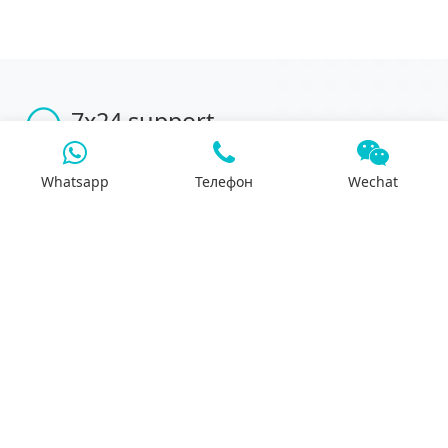
7x24 support
We will support you 24/7 by phone, mail or
Whatsapp.
Whatsapp
Телефон
Wechat
Search
Products
Differential housing
Reducer assembly