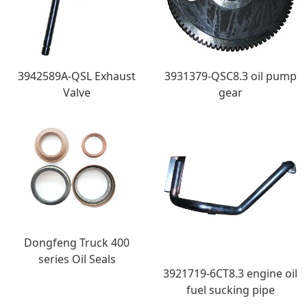
3942589A-QSL Exhaust
3931379-QSC8.3 oil pump
Valve
gear
Dongfeng Truck 400
series Oil Seals
3921719-6CT8.3 engine oil
fuel sucking pipe