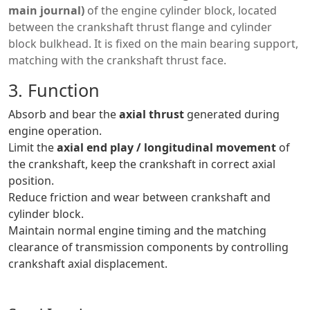
main journal)
of the engine cylinder block, located
between the crankshaft thrust flange and cylinder
block bulkhead. It is fixed on the main bearing support,
matching with the crankshaft thrust face.
3. Function
Absorb and bear the
axial thrust
generated during
engine operation.
Limit the
axial end play / longitudinal movement
of
the crankshaft, keep the crankshaft in correct axial
position.
Reduce friction and wear between crankshaft and
cylinder block.
Maintain normal engine timing and the matching
clearance of transmission components by controlling
crankshaft axial displacement.