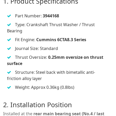
1. Product Specifications
Part Number:
3944168
Type: Crankshaft Thrust Washer / Thrust
Bearing
Fit Engine:
Cummins 6CTA8.3 Series
Journal Size: Standard
Thrust Oversize:
0.25mm oversize on thrust
surface
Structure: Steel back with bimetallic anti-
friction alloy layer
Weight: Approx 0.36kg (0.8lbs)
2. Installation Position
Installed at the
rear main bearing seat (No.4 / last