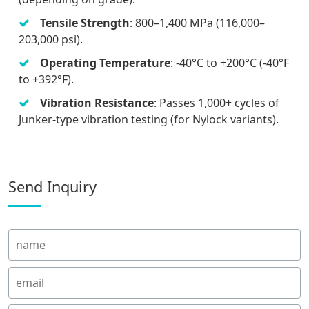
Tensile Strength
: 800–1,400 MPa (116,000–
203,000 psi).
Operating Temperature
: -40°C to +200°C (-40°F
to +392°F).
Vibration Resistance
: Passes 1,000+ cycles of
Junker-type vibration testing (for Nylock variants).
Send Inquiry