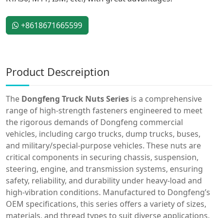
+8618671665599
Product Descreiption
The
Dongfeng Truck Nuts Series
is a comprehensive
range of high-strength fasteners engineered to meet
the rigorous demands of Dongfeng commercial
vehicles, including cargo trucks, dump trucks, buses,
and military/special-purpose vehicles. These nuts are
critical components in securing chassis, suspension,
steering, engine, and transmission systems, ensuring
safety, reliability, and durability under heavy-load and
high-vibration conditions. Manufactured to Dongfeng’s
OEM specifications, this series offers a variety of sizes,
materials, and thread types to suit diverse applications.