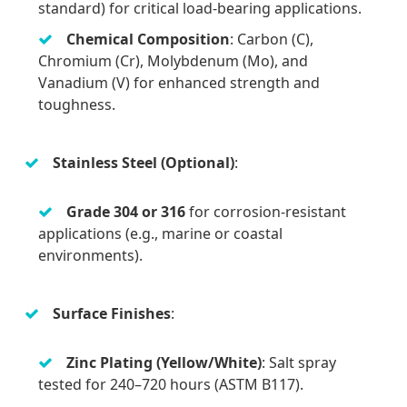
standard) for critical load-bearing applications.
Chemical Composition
: Carbon (C),
Chromium (Cr), Molybdenum (Mo), and
Vanadium (V) for enhanced strength and
toughness.
Stainless Steel (Optional)
:
Grade 304 or 316
for corrosion-resistant
applications (e.g., marine or coastal
environments).
Surface Finishes
:
Zinc Plating (Yellow/White)
: Salt spray
tested for 240–720 hours (ASTM B117).