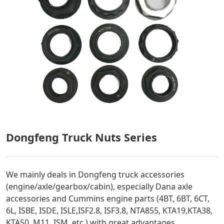
Dongfeng Truck Nuts Series
We mainly deals in Dongfeng truck accessories
(engine/axle/gearbox/cabin), especially Dana axle
accessories and Cummins engine parts (4BT, 6BT, 6CT,
6L, ISBE, ISDE, ISLE,ISF2.8, ISF3.8, NTA855, KTA19,KTA38,
KTA50, M11, ISM, etc.) with great advantages.