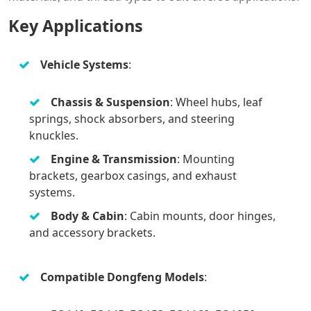
Key Applications
Vehicle Systems
:
Chassis & Suspension
: Wheel hubs, leaf
springs, shock absorbers, and steering
knuckles.
Engine & Transmission
: Mounting
brackets, gearbox casings, and exhaust
systems.
Body & Cabin
: Cabin mounts, door hinges,
and accessory brackets.
Compatible Dongfeng Models
: