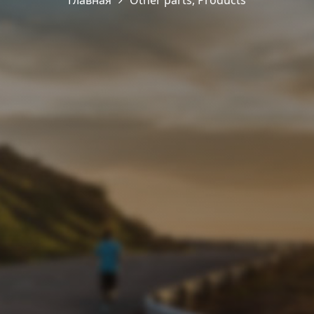
Главная
Other parts
,
Products