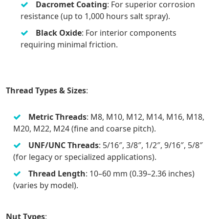
Dacromet Coating
: For superior corrosion
resistance (up to 1,000 hours salt spray).
Black Oxide
: For interior components
requiring minimal friction.
Thread Types & Sizes
:
Metric Threads
: M8, M10, M12, M14, M16, M18,
M20, M22, M24 (fine and coarse pitch).
UNF/UNC Threads
: 5/16″, 3/8″, 1/2″, 9/16″, 5/8″
(for legacy or specialized applications).
Thread Length
: 10–60 mm (0.39–2.36 inches)
(varies by model).
Nut Types
: