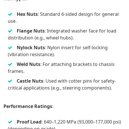
Hex Nuts
: Standard 6-sided design for general
use.
Flange Nuts
: Integrated washer face for load
distribution (e.g., wheel hubs).
Nylock Nuts
: Nylon insert for self-locking
(vibration resistance).
Weld Nuts
: For attaching brackets to chassis
frames.
Castle Nuts
: Used with cotter pins for safety-
critical applications (e.g., steering components).
Performance Ratings
:
Proof Load
: 640–1,220 MPa (93,000–177,000 psi)
(depending on grade).