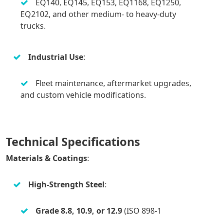
EQ140, EQ145, EQ153, EQ1168, EQ1250,
EQ2102, and other medium- to heavy-duty
trucks.
Industrial Use
:
Fleet maintenance, aftermarket upgrades,
and custom vehicle modifications.
Technical Specifications
Materials & Coatings
:
High-Strength Steel
:
Grade 8.8, 10.9, or 12.9
(ISO 898-1