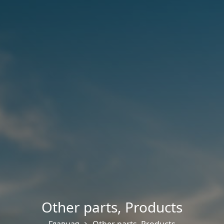
Other parts
,
Products