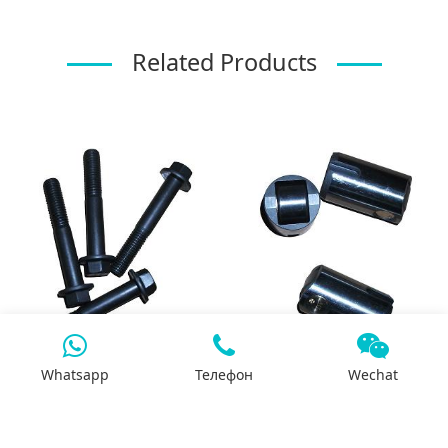
Related Products
Whatsapp
Телефон
Wechat
3944593-QSL bolt for
3965966-QSL tappet
exhaust manifold