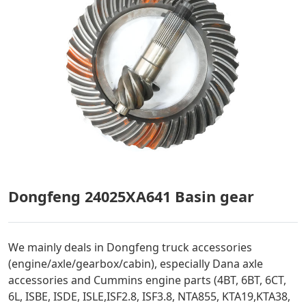
Dongfeng 24025XA641 Basin gear
We mainly deals in Dongfeng truck accessories
(engine/axle/gearbox/cabin), especially Dana axle
accessories and Cummins engine parts (4BT, 6BT, 6CT,
6L, ISBE, ISDE, ISLE,ISF2.8, ISF3.8, NTA855, KTA19,KTA38,