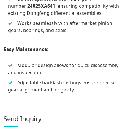
number
24025XA641
, ensuring compatibility with
existing Dongfeng differential assemblies.
Works seamlessly with aftermarket pinion
gears, bearings, and seals.
Easy Maintenance
:
Modular design allows for quick disassembly
and inspection.
Adjustable backlash settings ensure precise
gear alignment and longevity.
Send Inquiry