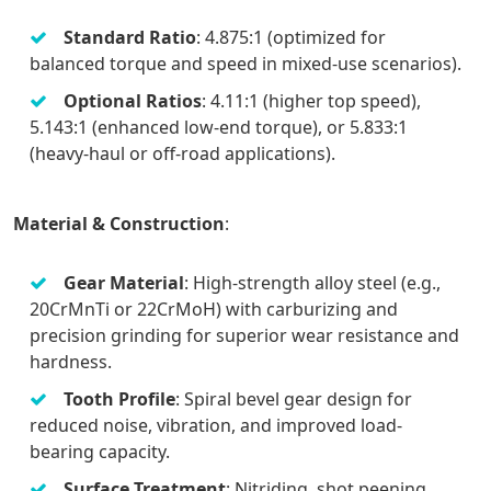
Standard Ratio
: 4.875:1 (optimized for
balanced torque and speed in mixed-use scenarios).
Optional Ratios
: 4.11:1 (higher top speed),
5.143:1 (enhanced low-end torque), or 5.833:1
(heavy-haul or off-road applications).
Material & Construction
:
Gear Material
: High-strength alloy steel (e.g.,
20CrMnTi or 22CrMoH) with carburizing and
precision grinding for superior wear resistance and
hardness.
Tooth Profile
: Spiral bevel gear design for
reduced noise, vibration, and improved load-
bearing capacity.
Surface Treatment
: Nitriding, shot peening,