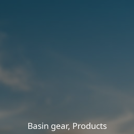
Basin gear
,
Products