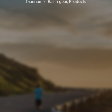
Главная
Basin gear
,
Products