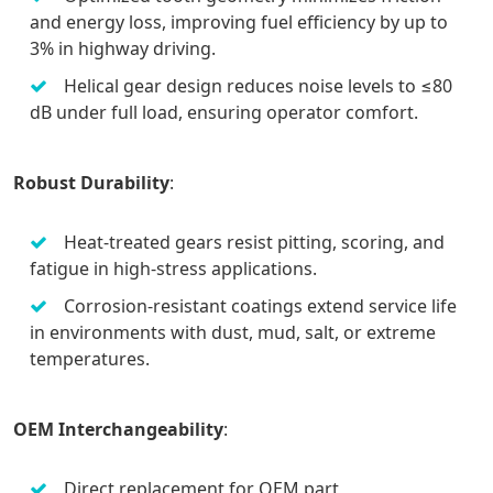
and energy loss, improving fuel efficiency by up to
3% in highway driving.
Helical gear design reduces noise levels to ≤80
dB under full load, ensuring operator comfort.
Robust Durability
:
Heat-treated gears resist pitting, scoring, and
fatigue in high-stress applications.
Corrosion-resistant coatings extend service life
in environments with dust, mud, salt, or extreme
temperatures.
OEM Interchangeability
:
Direct replacement for OEM part