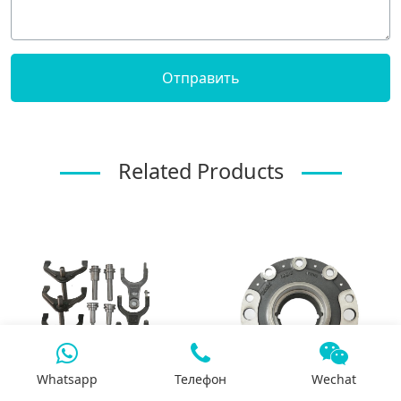
Related Products
Whatsapp
Телефон
Wechat