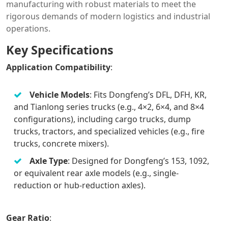
manufacturing with robust materials to meet the
rigorous demands of modern logistics and industrial
operations.
Key Specifications
Application Compatibility
:
Vehicle Models
: Fits Dongfeng’s DFL, DFH, KR,
and Tianlong series trucks (e.g., 4×2, 6×4, and 8×4
configurations), including cargo trucks, dump
trucks, tractors, and specialized vehicles (e.g., fire
trucks, concrete mixers).
Axle Type
: Designed for Dongfeng’s 153, 1092,
or equivalent rear axle models (e.g., single-
reduction or hub-reduction axles).
Gear Ratio
: