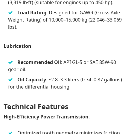
(3,319 lb·ft) (suitable for engines up to 450 hp).
Load Rating
: Designed for GAWR (Gross Axle
Weight Rating) of 10,000–15,000 kg (22,046–33,069
lbs).
Lubrication
:
Recommended Oil
: API GL-5 or SAE 85W-90
gear oil.
Oil Capacity
: ~2.8–3.3 liters (0.74–0.87 gallons)
for the differential housing.
Technical Features
High-Efficiency Power Transmission
:
Optimized tooth geometry minimizes friction