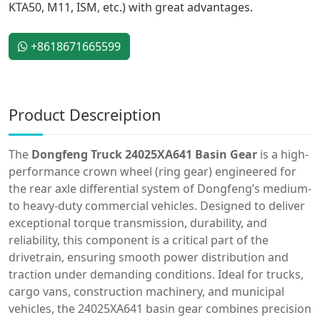
KTA50, M11, ISM, etc.) with great advantages.
+8618671665599
Product Descreiption
The
Dongfeng Truck 24025XA641 Basin Gear
is a high-
performance crown wheel (ring gear) engineered for
the rear axle differential system of Dongfeng’s medium-
to heavy-duty commercial vehicles. Designed to deliver
exceptional torque transmission, durability, and
reliability, this component is a critical part of the
drivetrain, ensuring smooth power distribution and
traction under demanding conditions. Ideal for trucks,
cargo vans, construction machinery, and municipal
vehicles, the 24025XA641 basin gear combines precision