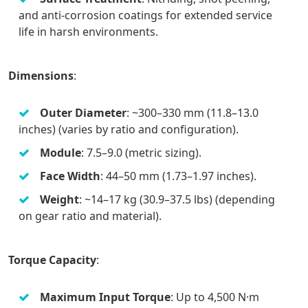
and anti-corrosion coatings for extended service
life in harsh environments.
Dimensions
:
Outer Diameter
: ~300–330 mm (11.8–13.0
inches) (varies by ratio and configuration).
Module
: 7.5–9.0 (metric sizing).
Face Width
: 44–50 mm (1.73–1.97 inches).
Weight
: ~14–17 kg (30.9–37.5 lbs) (depending
on gear ratio and material).
Torque Capacity
:
Maximum Input Torque
: Up to 4,500 N·m