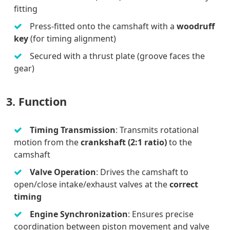
fitting
Press-fitted onto the camshaft with a
woodruff
key
(for timing alignment)
Secured with a thrust plate (groove faces the
gear)
3. Function
Timing Transmission
: Transmits rotational
motion from the
crankshaft (2:1 ratio)
to the
camshaft
Valve Operation
: Drives the camshaft to
open/close intake/exhaust valves at the
correct
timing
Engine Synchronization
: Ensures precise
coordination between piston movement and valve