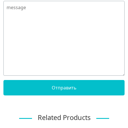
Related Products