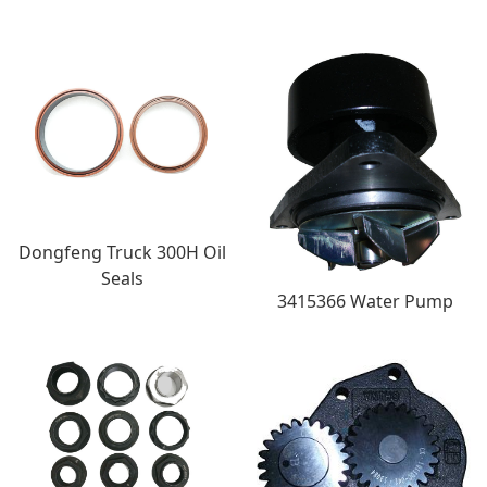
Dongfeng Truck 300H Oil
Seals
3415366 Water Pump