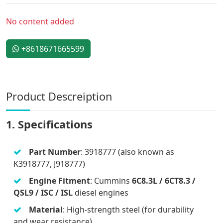
No content added
+8618671665599
Product Descreiption
1. Specifications
Part Number
: 3918777 (also known as
K3918777, J918777)
Engine Fitment
: Cummins
6C8.3L / 6CT8.3 /
QSL9 / ISC / ISL
diesel engines
Material
: High-strength steel (for durability
and wear resistance)