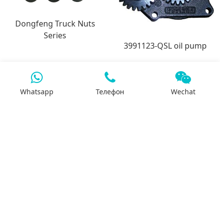
Dongfeng Truck Nuts
Series
3991123-QSL oil pump
Whatsapp
Телефон
Wechat
7x24 support
We will support you 24/7 by phone, mail or
Whatsapp.
Search
Products