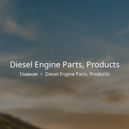
Diesel Engine Parts
,
Products
Главная
Diesel Engine Parts
,
Products