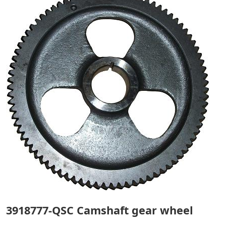
3918777-QSC Camshaft gear wheel