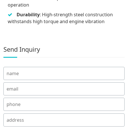
operation
Durability
: High-strength steel construction
withstands high torque and engine vibration
Send Inquiry