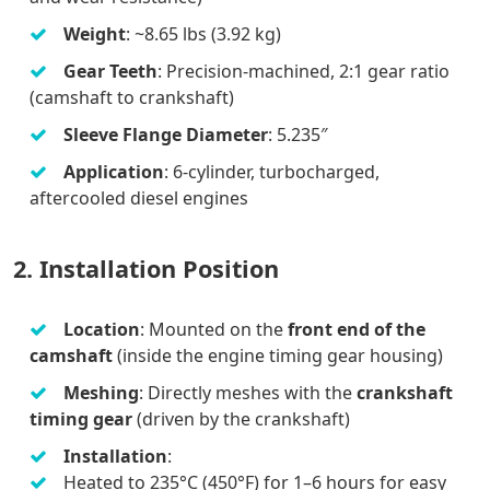
Weight
: ~8.65 lbs (3.92 kg)
Gear Teeth
: Precision-machined, 2:1 gear ratio
(camshaft to crankshaft)
Sleeve Flange Diameter
: 5.235″
Application
: 6-cylinder, turbocharged,
aftercooled diesel engines
2. Installation Position
Location
: Mounted on the
front end of the
camshaft
(inside the engine timing gear housing)
Meshing
: Directly meshes with the
crankshaft
timing gear
(driven by the crankshaft)
Installation
:
Heated to 235°C (450°F) for 1–6 hours for easy